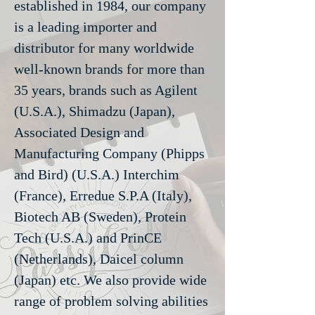
established in 1984, our company
is a leading importer and
distributor for many worldwide
well-known brands for more than
35 years, brands such as Agilent
(U.S.A.), Shimadzu (Japan),
Associated Design and
Manufacturing Company (Phipps
and Bird) (U.S.A.) Interchim
(France), Erredue S.P.A (Italy),
Biotech AB (Sweden), Protein
Tech (U.S.A.) and PrinCE
(Netherlands), Daicel column
(Japan) etc. We also provide wide
range of problem solving abilities