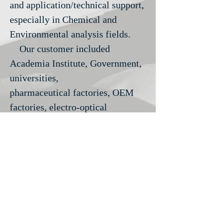
and application/technical support,
especially in Chemical and
Environmental analysis fields.
Our customer included
Academia Institute, Government,
universities,
pharmaceutical
factories, OEM
factories, electro-optical
factories, food product factories,
Chemical plant and
Environmental-analytical
corporation etc.
We have always keep our
energy and enthusiasm,
provide all kind of professional