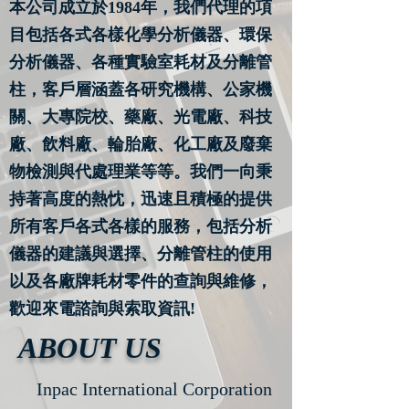
本公司成立於1984年，我們代理的項
目包括各式各樣化學分析儀器、環保
分析儀器、各種實驗室耗材及分離管
柱，客戶層涵蓋各研究機構、公家機
關、大專院校、藥廠、光電廠、科技
廠、飲料廠、輪胎廠、化工廠及廢棄
物檢測與代處理業等等。我們一向秉
持著高度的熱忱，迅速且積極的提供
所有客戶各式各樣的服務，包括分析
儀器的建議與選擇、分離管柱的使用
以及各廠牌耗材零件的查詢與維修，
歡迎來電諮詢與索取資訊!
ABOUT US
Inpac International Corporation