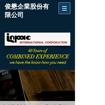
俊懋企業股份有
限公司
40 Years of
COMBINED EXPERIENCE
we have the know-how you need